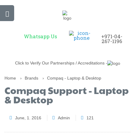
Whatsapp Us
+971-04-
267-1196
Click to Verify Our Partnerships / Accreditations -
Home
›
Brands
›
Compaq - Laptop & Desktop
Compaq Support - Laptop
& Desktop
June, 1. 2016
Admin
121