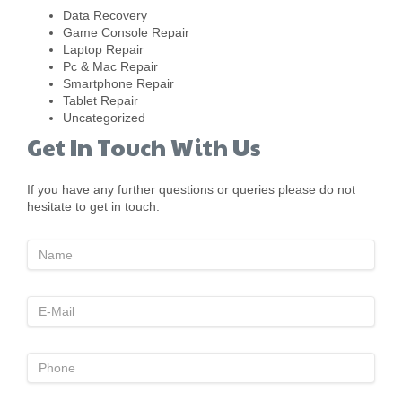
Data Recovery
Game Console Repair
Laptop Repair
Pc & Mac Repair
Smartphone Repair
Tablet Repair
Uncategorized
Get In Touch With Us
If you have any further questions or queries please do not
hesitate to get in touch.
Name
E-
Mai;
Phone