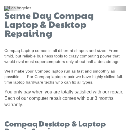
Previous
Next
Same Day Compaq
Laptop & Desktop
Repairing
Compaq Laptop comes in all different shapes and sizes. From
timid, but reliable business tools to crazy computing power that
would rival most supercomputers only about half a decade ago.
We’ll make your Compaq laptop run as fast and smoothly as
possible. … For Compaq laptop repair we have highly skilled full-
time laptop hardware techs who can fix all types.
You only pay when you are totally satisfied with our repair.
Each of our computer repair comes with our 3 months
warranty.
Compaq Desktop & Laptop