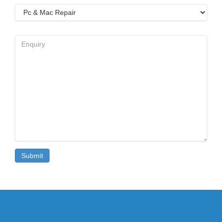
Select
Service
Enquiry