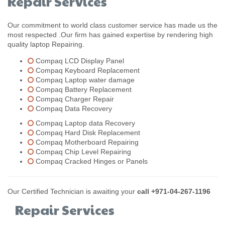
Repair Services
Our commitment to world class customer service has made us the
most respected .Our firm has gained expertise by rendering high
quality laptop Repairing.
Compaq LCD Display Panel
Compaq Keyboard Replacement
Compaq Laptop water damage
Compaq Battery Replacement
Compaq Charger Repair
Compaq Data Recovery
Compaq Laptop data Recovery
Compaq Hard Disk Replacement
Compaq Motherboard Repairing
Compaq Chip Level Repairing
Compaq Cracked Hinges or Panels
Our Certified Technician is awaiting your
call +971-04-267-1196
Repair Services